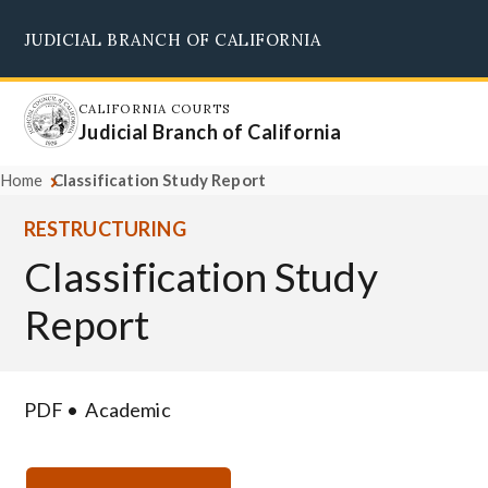
Skip
JUDICIAL BRANCH OF CALIFORNIA
to
Supreme Court
Courts of Appeal
Superior Courts
Judicial Council
main
content
CALIFORNIA COURTS
Judicial Branch of California
Home
Classification Study Report
RESTRUCTURING
Classification Study
Report
PDF
Academic