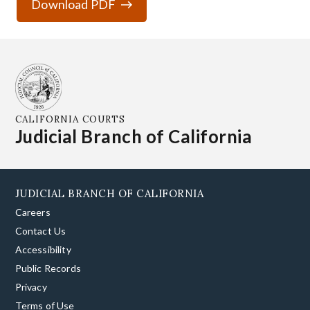
Download PDF
CALIFORNIA COURTS
Judicial Branch of California
JUDICIAL BRANCH OF CALIFORNIA
Careers
Contact Us
Accessibility
Public Records
Privacy
Terms of Use