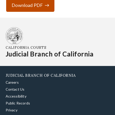
Download PDF
CALIFORNIA COURTS
Judicial Branch of California
JUDICIAL BRANCH OF CALIFORNIA
Careers
Contact Us
Accessibility
Public Records
Privacy