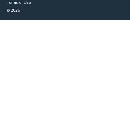
Terms of Use
© 2026