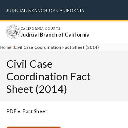
Skip
JUDICIAL BRANCH OF CALIFORNIA
to
Supreme Court
Courts of Appeal
Superior Courts
Judicial Council
main
content
CALIFORNIA COURTS
Judicial Branch of California
Home
Civil Case Coordination Fact Sheet (2014)
Civil Case
Coordination Fact
Sheet (2014)
PDF
Fact Sheet