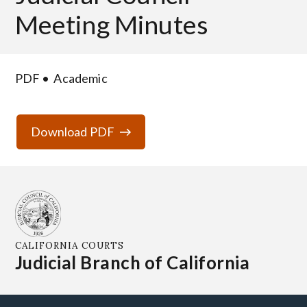
Meeting Minutes
PDF
Academic
Download PDF
CALIFORNIA COURTS
Judicial Branch of California