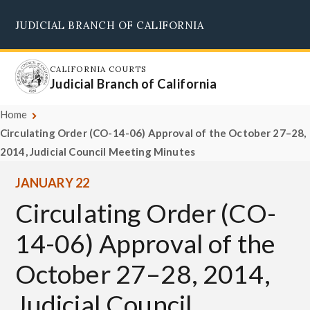
Skip
JUDICIAL BRANCH OF CALIFORNIA
to
Supreme Court
Courts of Appeal
Superior Courts
Judicial Council
main
content
CALIFORNIA COURTS
Judicial Branch of California
Home
Circulating Order (CO-14-06) Approval of the October 27–28,
2014, Judicial Council Meeting Minutes
JANUARY 22
Circulating Order (CO-
14-06) Approval of the
October 27–28, 2014,
Judicial Council