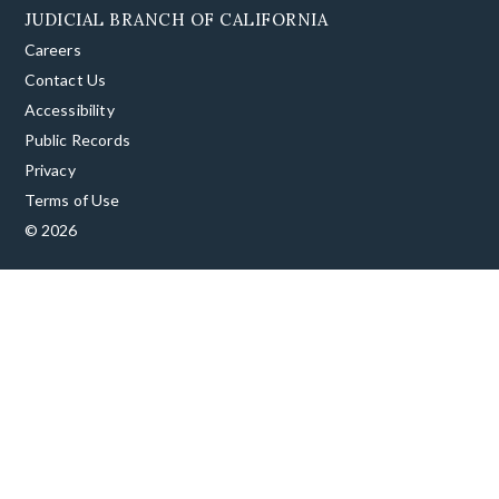
JUDICIAL BRANCH OF CALIFORNIA
Careers
Contact Us
Accessibility
Public Records
Privacy
Terms of Use
© 2026