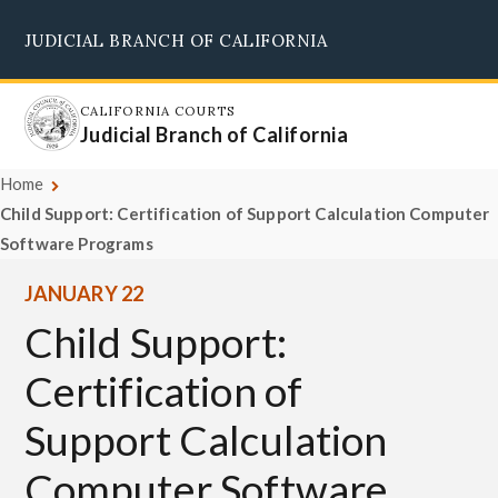
Skip
JUDICIAL BRANCH OF CALIFORNIA
to
Supreme Court
Courts of Appeal
Superior Courts
Judicial Council
main
content
CALIFORNIA COURTS
Judicial Branch of California
Home
Child Support: Certification of Support Calculation Computer
Software Programs
JANUARY 22
Child Support:
Certification of
Support Calculation
Computer Software