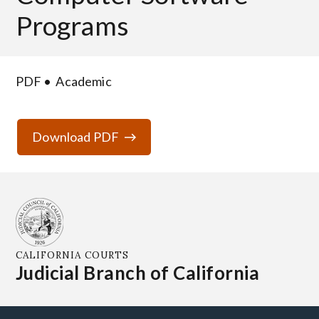
Programs
PDF
Academic
Download PDF
CALIFORNIA COURTS
Judicial Branch of California