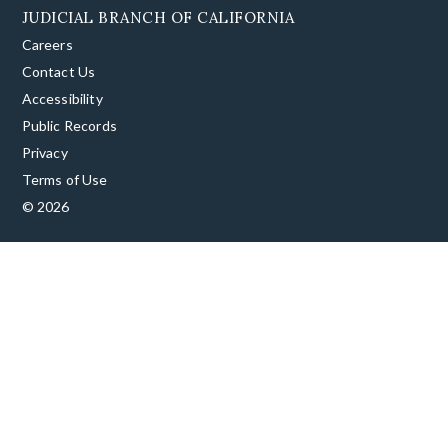
JUDICIAL BRANCH OF CALIFORNIA
Careers
Contact Us
Accessibility
Public Records
Privacy
Terms of Use
© 2026