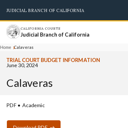
Skip
JUDICIAL BRANCH OF CALIFORNIA
to
Supreme Court
Courts of Appeal
Superior Courts
Judicial Council
main
content
CALIFORNIA COURTS
Judicial Branch of California
Home
Calaveras
TRIAL COURT BUDGET INFORMATION
June 30, 2024
Calaveras
PDF
Academic
Download PDF