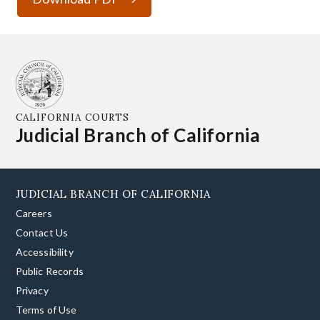
CALIFORNIA COURTS
Judicial Branch of California
JUDICIAL BRANCH OF CALIFORNIA
Careers
Contact Us
Accessibility
Public Records
Privacy
Terms of Use