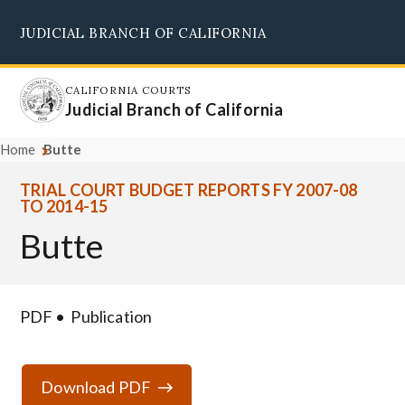
Skip
JUDICIAL BRANCH OF CALIFORNIA
to
Supreme Court
Courts of Appeal
Superior Courts
Judicial Council
main
content
CALIFORNIA COURTS
Judicial Branch of California
Home
Butte
TRIAL COURT BUDGET REPORTS FY 2007-08
TO 2014-15
Butte
PDF
Publication
Download PDF