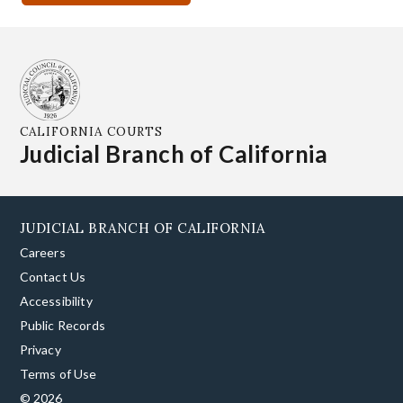
CALIFORNIA COURTS
Judicial Branch of California
JUDICIAL BRANCH OF CALIFORNIA
Careers
Contact Us
Accessibility
Public Records
Privacy
Terms of Use
© 2026