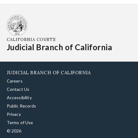
CALIFORNIA COURTS
Judicial Branch of California
JUDICIAL BRANCH OF CALIFORNIA
Careers
Contact Us
Accessibility
Public Records
Privacy
Terms of Use
© 2026