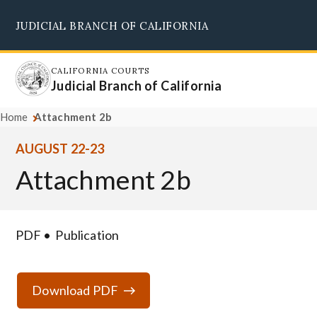
Skip
JUDICIAL BRANCH OF CALIFORNIA
to
Supreme Court
Courts of Appeal
Superior Courts
Judicial Council
main
content
CALIFORNIA COURTS
Judicial Branch of California
Home
Attachment 2b
AUGUST 22-23
Attachment 2b
PDF
Publication
Download PDF