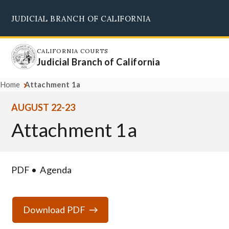
Skip
JUDICIAL BRANCH OF CALIFORNIA
to
Supreme Court
Courts of Appeal
Superior Courts
Judicial Council
main
content
CALIFORNIA COURTS
Judicial Branch of California
Home
Attachment 1a
AUGUST 22-23
Attachment 1a
PDF
Agenda
Download PDF