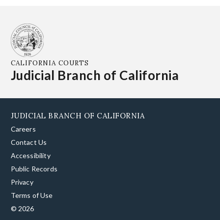
CALIFORNIA COURTS
Judicial Branch of California
JUDICIAL BRANCH OF CALIFORNIA
Careers
Contact Us
Accessibility
Public Records
Privacy
Terms of Use
© 2026