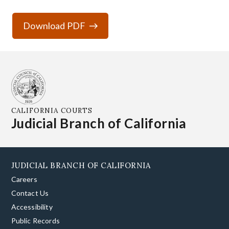
Download PDF
CALIFORNIA COURTS
Judicial Branch of California
JUDICIAL BRANCH OF CALIFORNIA
Careers
Contact Us
Accessibility
Public Records