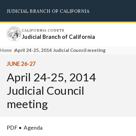
Skip
JUDICIAL BRANCH OF CALIFORNIA
to
Supreme Court
Courts of Appeal
Superior Courts
Judicial Council
main
content
CALIFORNIA COURTS
Judicial Branch of California
Home
April 24-25, 2014 Judicial Council meeting
JUNE 26-27
April 24-25, 2014
Judicial Council
meeting
PDF
Agenda