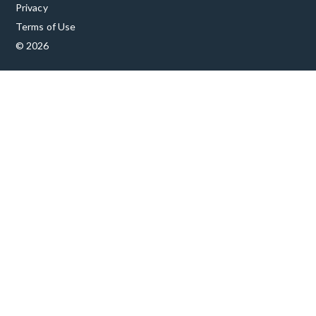
Privacy
Terms of Use
© 2026