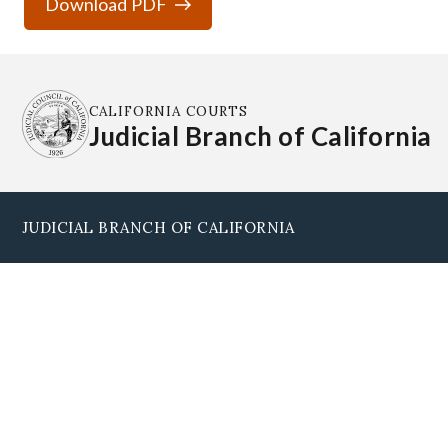
Download PDF
CALIFORNIA COURTS
Judicial Branch of California
JUDICIAL BRANCH OF CALIFORNIA