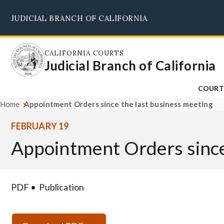
Skip
JUDICIAL BRANCH OF CALIFORNIA
to
main
content
CALIFORNIA COURTS
Judicial Branch of California
COURT
Home
Appointment Orders since the last business meeting
FEBRUARY 19
Appointment Orders since
PDF
Publication