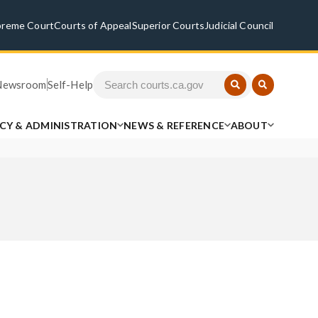
preme Court
Courts of Appeal
Superior Courts
Judicial Council
Newsroom
Self-Help
ICY & ADMINISTRATION
NEWS & REFERENCE
ABOUT