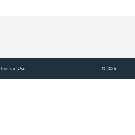
Terms of Use
© 2026