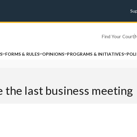
Su
Find Your Court
S
FORMS & RULES
OPINIONS
PROGRAMS & INITIATIVES
POL
 the last business meeting