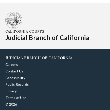
CALIFORNIA COURTS
Judicial Branch of California
JUDICIAL BRANCH OF CALIFORNIA
Careers
Contact Us
Accessibility
Public Records
Privacy
Terms of Use
© 2026