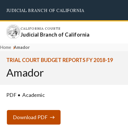
Skip
JUDICIAL BRANCH OF CALIFORNIA
to
Supreme Court
Courts of Appeal
Superior Courts
Judicial Council
main
content
CALIFORNIA COURTS
Judicial Branch of California
Home
Amador
TRIAL COURT BUDGET REPORTS FY 2018-19
Amador
PDF
Academic
Download PDF