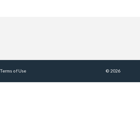
Terms of Use
© 2026