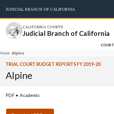
Skip
JUDICIAL BRANCH OF CALIFORNIA
to
main
content
CALIFORNIA COURTS
Judicial Branch of California
COURT
Home
Alpine
TRIAL COURT BUDGET REPORTS FY 2019-20
Alpine
PDF
Academic