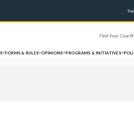
Su
Find Your Court
S
FORMS & RULES
OPINIONS
PROGRAMS & INITIATIVES
POL