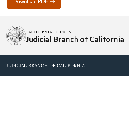
Download PDF
CALIFORNIA COURTS
Judicial Branch of California
JUDICIAL BRANCH OF CALIFORNIA