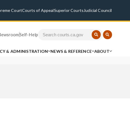
preme Court
Courts of Appeal
Superior Courts
Judicial Council
Newsroom
Self-Help
ICY & ADMINISTRATION
NEWS & REFERENCE
ABOUT