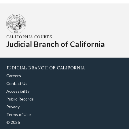
CALIFORNIA COURTS
Judicial Branch of California
JUDICIAL BRANCH OF CALIFORNIA
Careers
Contact Us
Accessibility
Public Records
Privacy
Terms of Use
© 2026