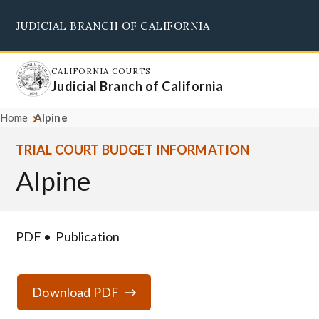
Skip
JUDICIAL BRANCH OF CALIFORNIA
to
Supreme Court
Courts of Appeal
Superior Courts
Judicial Council
main
content
CALIFORNIA COURTS
Judicial Branch of California
Home
Alpine
TRIAL COURT BUDGET INFORMATION
Alpine
PDF
Publication
Download PDF