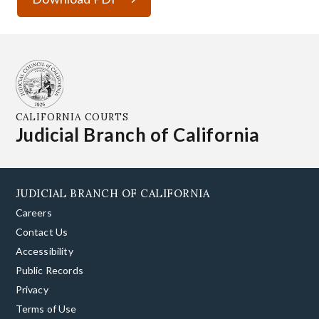
CALIFORNIA COURTS
Judicial Branch of California
JUDICIAL BRANCH OF CALIFORNIA
Careers
Contact Us
Accessibility
Public Records
Privacy
Terms of Use