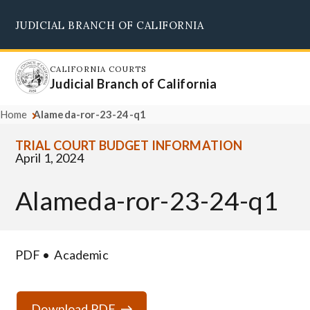
Skip
JUDICIAL BRANCH OF CALIFORNIA
to
Supreme Court
Courts of Appeal
Superior Courts
Judicial Council
main
content
CALIFORNIA COURTS
Judicial Branch of California
Home
Alameda-ror-23-24-q1
TRIAL COURT BUDGET INFORMATION
April 1, 2024
Alameda-ror-23-24-q1
PDF
Academic
Download PDF