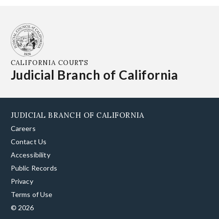
CALIFORNIA COURTS
Judicial Branch of California
JUDICIAL BRANCH OF CALIFORNIA
Careers
Contact Us
Accessibility
Public Records
Privacy
Terms of Use
© 2026