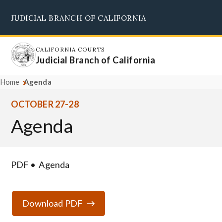
Skip
JUDICIAL BRANCH OF CALIFORNIA
to
Supreme Court
Courts of Appeal
Superior Courts
Judicial Council
main
content
CALIFORNIA COURTS
Judicial Branch of California
Home
Agenda
OCTOBER 27-28
Agenda
PDF
Agenda
Download PDF