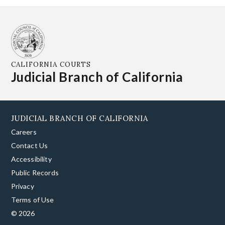
CALIFORNIA COURTS
Judicial Branch of California
JUDICIAL BRANCH OF CALIFORNIA
Careers
Contact Us
Accessibility
Public Records
Privacy
Terms of Use
© 2026