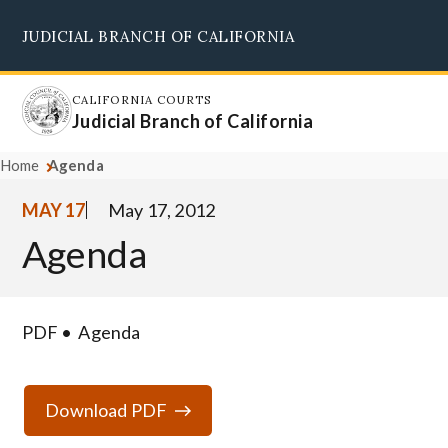
Skip
JUDICIAL BRANCH OF CALIFORNIA
to
Supreme Court
Courts of Appeal
Superior Courts
Judicial Council
main
content
CALIFORNIA COURTS
Judicial Branch of California
Home
Agenda
MAY 17
May 17, 2012
Agenda
PDF
Agenda
Download PDF