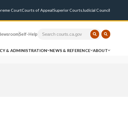
preme Court
Courts of Appeal
Superior Courts
Judicial Council
Newsroom
Self-Help
ICY & ADMINISTRATION
NEWS & REFERENCE
ABOUT