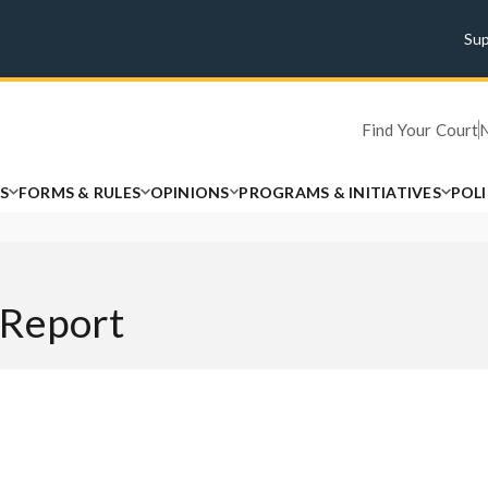
Su
Find Your Court
S
FORMS & RULES
OPINIONS
PROGRAMS & INITIATIVES
POL
 Report