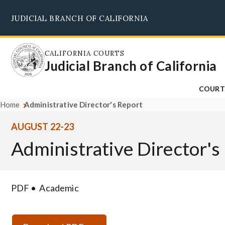
Skip
JUDICIAL BRANCH OF CALIFORNIA
to
main
content
CALIFORNIA COURTS
Judicial Branch of California
COURT
Home
Administrative Director's Report
AUGUST 22-23
Administrative Director's
PDF
Academic