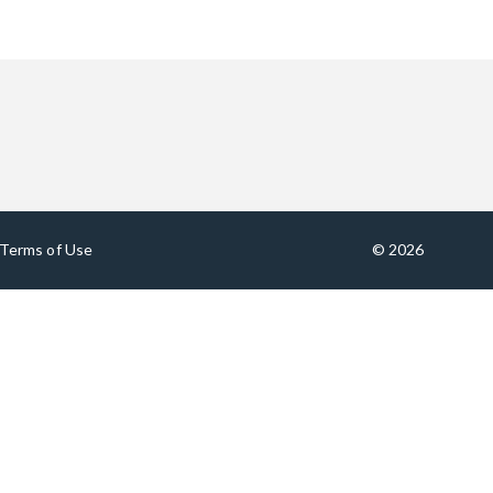
Terms of Use
© 2026