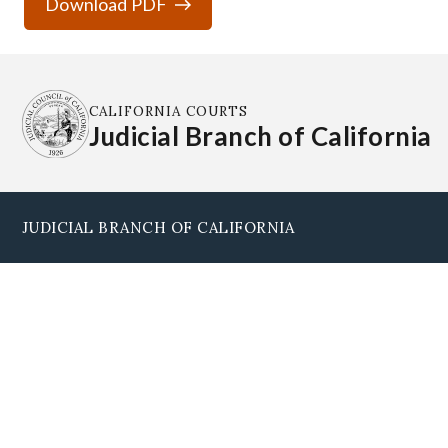
Download PDF
CALIFORNIA COURTS
Judicial Branch of California
JUDICIAL BRANCH OF CALIFORNIA