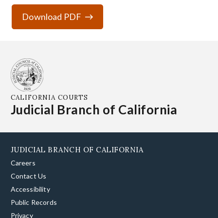
Download PDF
CALIFORNIA COURTS
Judicial Branch of California
JUDICIAL BRANCH OF CALIFORNIA
Careers
Contact Us
Accessibility
Public Records
Privacy