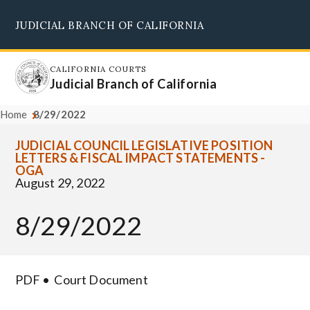
Skip
JUDICIAL BRANCH OF CALIFORNIA
to
Supreme Court
Courts of Appeal
Superior Courts
Judicial Council
main
content
CALIFORNIA COURTS
Judicial Branch of California
Home
8/29/2022
JUDICIAL COUNCIL LEGISLATIVE POSITION
LETTERS & FISCAL IMPACT STATEMENTS -
OGA
August 29, 2022
8/29/2022
PDF
Court Document