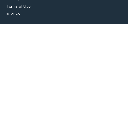
Terms of Use
© 2026