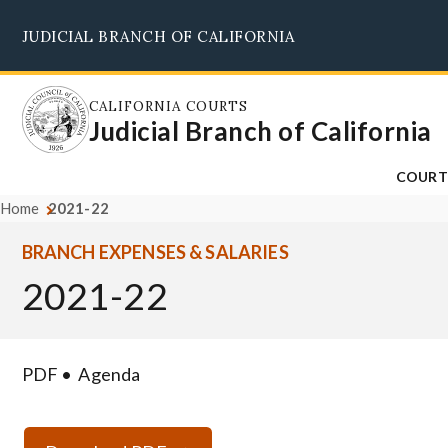
Skip
JUDICIAL BRANCH OF CALIFORNIA
to
main
content
CALIFORNIA COURTS
Judicial Branch of California
COURT
Home
2021-22
BRANCH EXPENSES & SALARIES
2021-22
PDF
Agenda