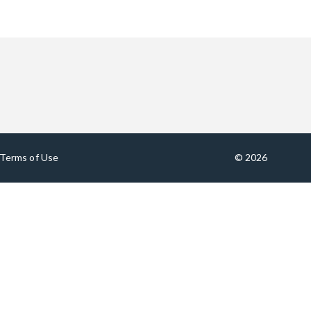
Terms of Use
© 2026