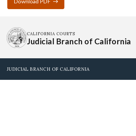
Download PDF
CALIFORNIA COURTS
Judicial Branch of California
JUDICIAL BRANCH OF CALIFORNIA