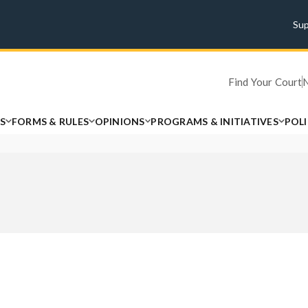
Su
Find Your Court
S
FORMS & RULES
OPINIONS
PROGRAMS & INITIATIVES
POL