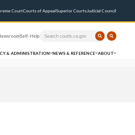
preme Court
Courts of Appeal
Superior Courts
Judicial Council
Newsroom
Self-Help
ICY & ADMINISTRATION
NEWS & REFERENCE
ABOUT