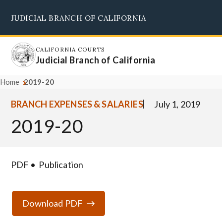
Skip
JUDICIAL BRANCH OF CALIFORNIA
to
Supreme Court
Courts of Appeal
Superior Courts
Judicial Council
main
content
CALIFORNIA COURTS
Judicial Branch of California
Home
2019-20
BRANCH EXPENSES & SALARIES
July 1, 2019
2019-20
PDF
Publication
Download PDF