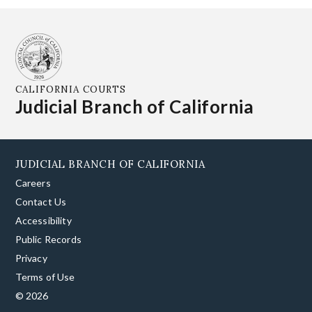
CALIFORNIA COURTS
Judicial Branch of California
JUDICIAL BRANCH OF CALIFORNIA
Careers
Contact Us
Accessibility
Public Records
Privacy
Terms of Use
© 2026