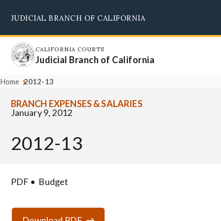
Skip
JUDICIAL BRANCH OF CALIFORNIA
to
Supreme Court
Courts of Appeal
Superior Courts
Judicial Council
main
content
CALIFORNIA COURTS
Judicial Branch of California
Home
2012-13
BRANCH EXPENSES & SALARIES
January 9, 2012
2012-13
PDF
Budget
Download PDF