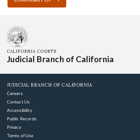
CALIFORNIA COURTS
Judicial Branch of California
JUDICIAL BRANCH OF CALIFORNIA
Careers
Contact Us
Accessibility
Public Records
Privacy
Terms of Use