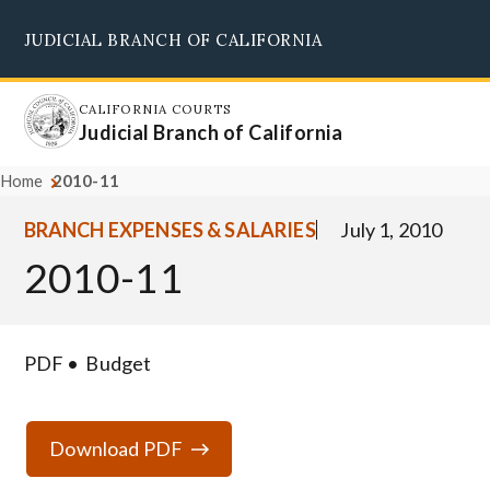
Skip
JUDICIAL BRANCH OF CALIFORNIA
to
Supreme Court
Courts of Appeal
Superior Courts
Judicial Council
main
content
CALIFORNIA COURTS
Judicial Branch of California
Home
2010-11
BRANCH EXPENSES & SALARIES
July 1, 2010
2010-11
PDF
Budget
Download PDF