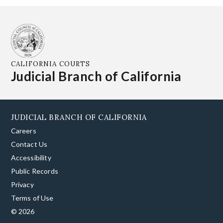
CALIFORNIA COURTS
Judicial Branch of California
JUDICIAL BRANCH OF CALIFORNIA
Careers
Contact Us
Accessibility
Public Records
Privacy
Terms of Use
© 2026