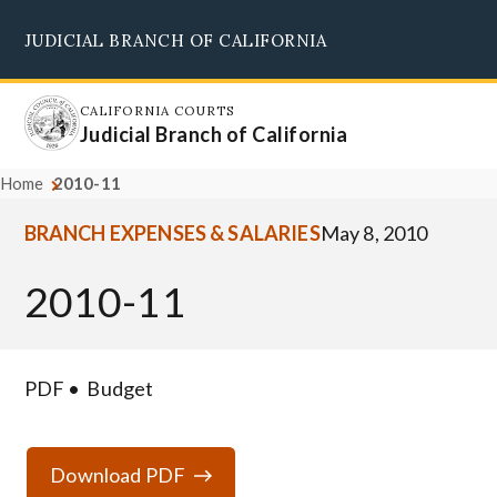
Skip
JUDICIAL BRANCH OF CALIFORNIA
to
Supreme Court
Courts of Appeal
Superior Courts
Judicial Council
main
content
CALIFORNIA COURTS
Judicial Branch of California
Home
2010-11
BRANCH EXPENSES & SALARIES
May 8, 2010
2010-11
PDF
Budget
Download PDF