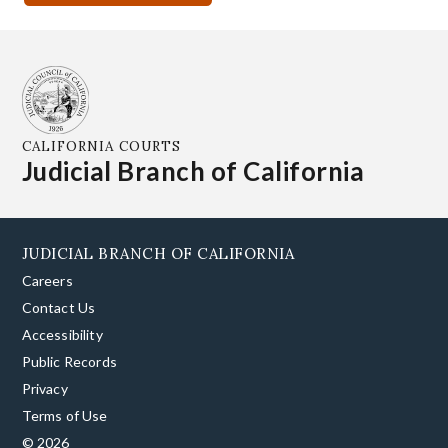
CALIFORNIA COURTS
Judicial Branch of California
JUDICIAL BRANCH OF CALIFORNIA
Careers
Contact Us
Accessibility
Public Records
Privacy
Terms of Use
© 2026