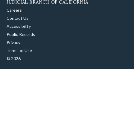
JUDICIAL BRANCH OF CALIFORNIA
Careers
Contact Us
Accessibility
Public Records
Privacy
Terms of Use
© 2026