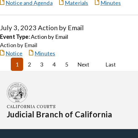
Notice and Agenda
Materials
Minutes
July 3, 2023 Action by Email
Event Type:
Action by Email
Action by Email
Notice
Minutes
1
2
3
4
5
Next
Last
CALIFORNIA COURTS
Judicial Branch of California