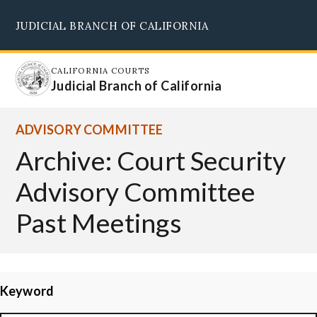
Skip
JUDICIAL BRANCH OF CALIFORNIA
to
Supreme Court
Courts of Appeal
Superior Courts
Judicial Council
main
content
CALIFORNIA COURTS
Judicial Branch of California
ADVISORY COMMITTEE
Archive: Court Security
Advisory Committee
Past Meetings
Keyword