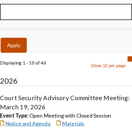
Displaying 1 - 10 of 46
2026
Court Security Advisory Committee Meeting:
March 19, 2026
Event Type:
Open Meeting with Closed Session
Notice and Agenda
Materials