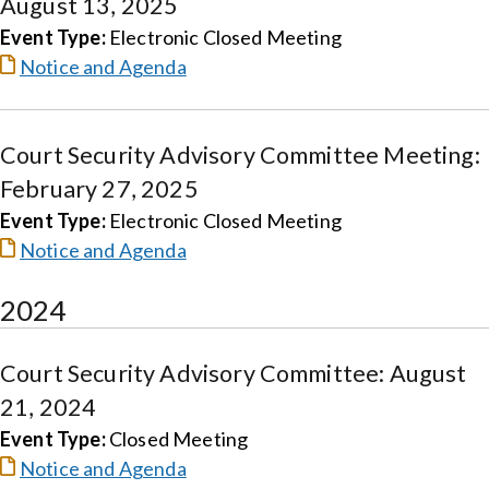
August 13, 2025
Event Type:
Electronic Closed Meeting
Notice and Agenda
Court Security Advisory Committee Meeting:
February 27, 2025
Event Type:
Electronic Closed Meeting
Notice and Agenda
2024
Court Security Advisory Committee: August
21, 2024
Event Type:
Closed Meeting
Notice and Agenda