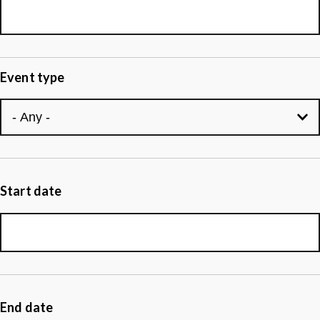
Event type
Start date
End date