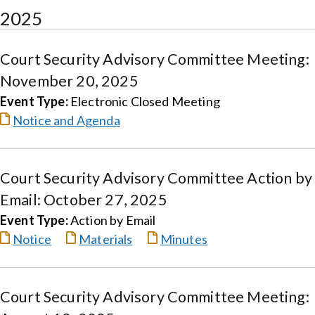
2025
Court Security Advisory Committee Meeting:
November 20, 2025
Event Type:
Electronic Closed Meeting
Notice and Agenda
Court Security Advisory Committee Action by
Email: October 27, 2025
Event Type:
Action by Email
Notice
Materials
Minutes
Court Security Advisory Committee Meeting: