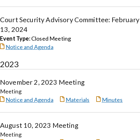
Court Security Advisory Committee: February
13, 2024
Event Type:
Closed Meeting
Notice and Agenda
2023
November 2, 2023 Meeting
Meeting
Notice and Agenda
Materials
Minutes
August 10, 2023 Meeting
Meeting