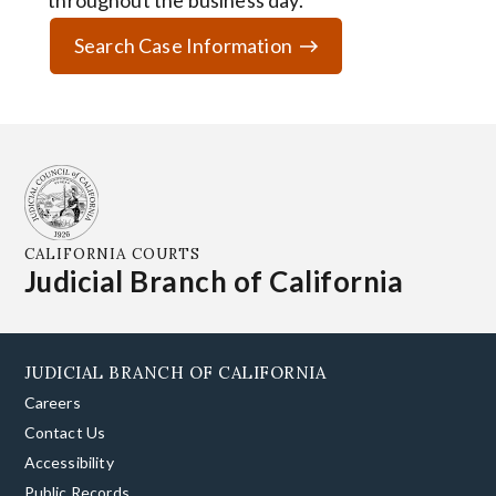
throughout the business day.
Search Case Information
CALIFORNIA COURTS
Judicial Branch of California
JUDICIAL BRANCH OF CALIFORNIA
Careers
Contact Us
Accessibility
Public Records