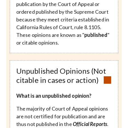
publication by the Court of Appeal or
ordered published by the Supreme Court
because they meet criteria established in
California Rules of Court, rule 8.1105.
These opinions are known as "
published
"
or citable opinions.
Unpublished Opinions (Not
citable in cases or action)
What is an unpublished opinion?
The majority of Court of Appeal opinions
are not certified for publication and are
thus not published in the
Official Reports
.