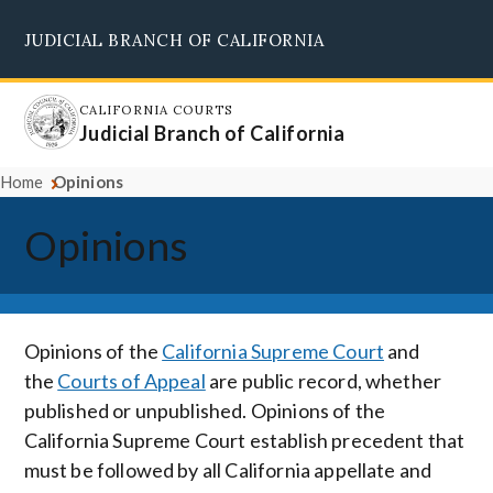
Skip
JUDICIAL BRANCH OF CALIFORNIA
to
Supreme Court
Courts of Appeal
Superior Courts
Judicial Council
main
content
CALIFORNIA COURTS
Judicial Branch of California
Home
Opinions
Opinions
Opinions of the
California Supreme Court
and
the
Courts of Appeal
are public record, whether
published or unpublished. Opinions of the
California Supreme Court establish precedent that
must be followed by all California appellate and