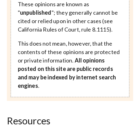
These opinions are known as
"
unpublished
"; they generally cannot be
cited or relied upon in other cases (see
California Rules of Court, rule 8.1115).
This does not mean, however, that the
contents of these opinions are protected
or private information.
All opinions
posted on this site are public records
and may be indexed by internet search
engines
.
Resources