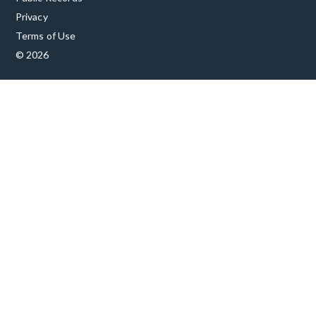
Privacy
Terms of Use
© 2026