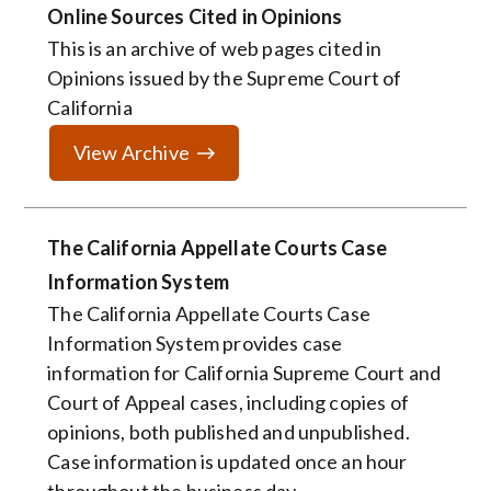
Online Sources Cited in Opinions
This is an archive of web pages cited in
Opinions issued by the Supreme Court of
California
View Archive
The California Appellate Courts Case
Information System
The California Appellate Courts Case
Information System provides case
information for California Supreme Court and
Court of Appeal cases, including copies of
opinions, both published and unpublished.
Case information is updated once an hour