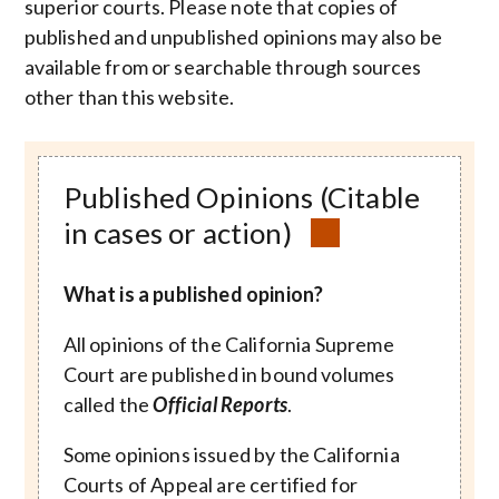
superior courts. Please note that copies of
published and unpublished opinions may also be
available from or searchable through sources
other than this website.
Published Opinions (Citable
in cases or action)
What is a published opinion?
All opinions of the California Supreme
Court are published in bound volumes
called the
Official Reports
.
Some opinions issued by the California
Courts of Appeal are certified for