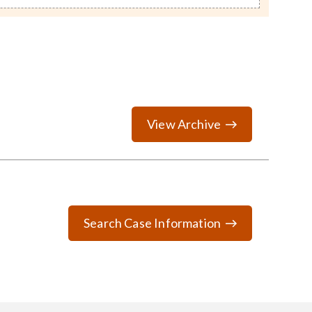
View Archive
Search Case Information