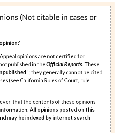
ions (Not citable in cases or
opinion?
Appeal opinions are not certified for
not published in the
Official Reports
. These
npublished
"; they generally cannot be cited
ases (see California Rules of Court, rule
ver, that the contents of these opinions
 information.
All opinions posted on this
 and may be indexed by internet search