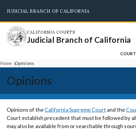
Skip
JUDICIAL BRANCH OF CALIFORNIA
to
main
content
CALIFORNIA COURTS
Judicial Branch of California
COURT
Home
Opinions
Opinions
Opinions of the
California Supreme Court
and the
Cou
Court establish precedent that must be followed by all
may also be available from or searchable through sour