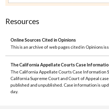
Resources
Online Sources Cited in Opinions
This is an archive of web pages cited in Opinions i
The California Appellate Courts Case Informati
The California Appellate Courts Case Information 
California Supreme Court and Court of Appeal cases
published and unpublished. Case information is up
day.