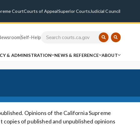
preme Court
Courts of Appeal
Superior Courts
Judicial Council
Newsroom
Self-Help
ICY & ADMINISTRATION
NEWS & REFERENCE
ABOUT
published. Opinions of the California Supreme
at copies of published and unpublished opinions