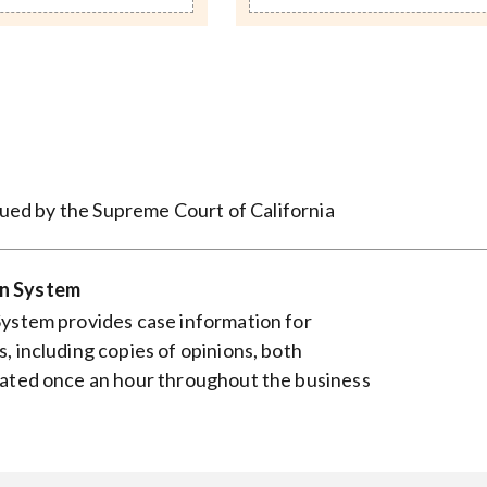
ssued by the Supreme Court of California
on System
System provides case information for
, including copies of opinions, both
dated once an hour throughout the business