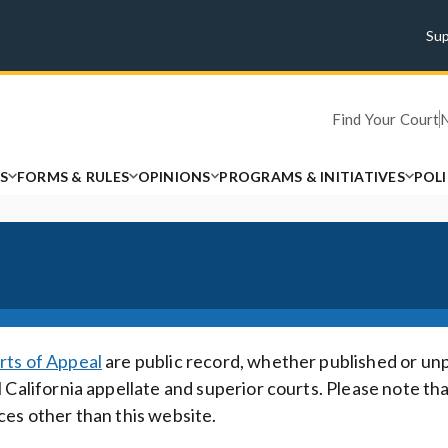
Su
Find Your Court
S
FORMS & RULES
OPINIONS
PROGRAMS & INITIATIVES
POL
rts of Appeal
are public record, whether published or un
 California appellate and superior courts. Please note th
ces other than this website.