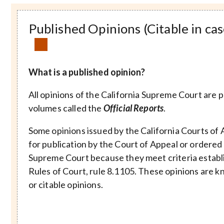
Published Opinions (Citable in cas
What is a published opinion?
All opinions of the California Supreme Court are 
volumes called the
Official Reports
.
Some opinions issued by the California Courts of 
for publication by the Court of Appeal or ordered
Supreme Court because they meet criteria establi
Rules of Court, rule 8.1105. These opinions are k
or citable opinions.