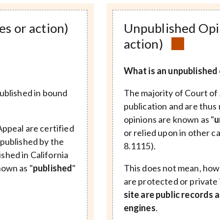
es or action)
Unpublished Opin
action)
What is an unpublished 
published in bound
The majority of Court of 
publication and are thus 
opinions are known as "
u
Appeal are certified
or relied upon in other c
 published by the
8.1115).
shed in California
nown as "
published
"
This does not mean, howe
are protected or private
site are public records
engines
.