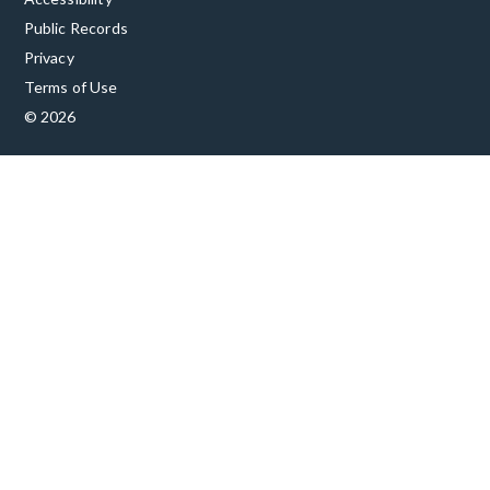
Public Records
Privacy
Terms of Use
© 2026