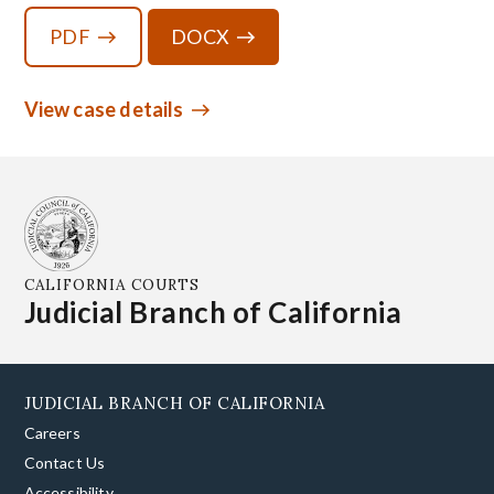
PDF
DOCX
View case details
CALIFORNIA COURTS
Judicial Branch of California
JUDICIAL BRANCH OF CALIFORNIA
Careers
Contact Us
Accessibility