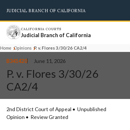
Skip
JUDICIAL BRANCH OF CALIFORNIA
to
Supreme Court
Courts of Appeal
Superior Courts
Judicial Council
main
content
CALIFORNIA COURTS
Judicial Branch of California
Home
Opinions
P. v. Flores 3/30/26 CA2/4
B341420
June 11, 2026
P. v. Flores 3/30/26
CA2/4
2nd District Court of Appeal
Unpublished
Opinion
Review Granted