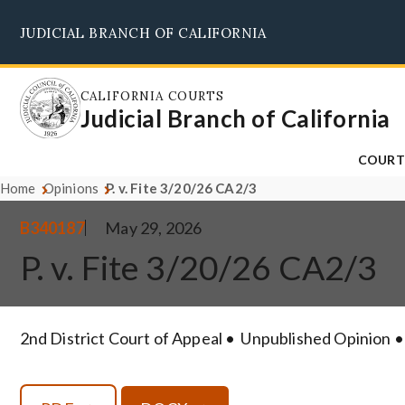
Skip
JUDICIAL BRANCH OF CALIFORNIA
to
main
content
CALIFORNIA COURTS
Judicial Branch of California
COURT
Home
Opinions
P. v. Fite 3/20/26 CA2/3
B340187
May 29, 2026
P. v. Fite 3/20/26 CA2/3
2nd District Court of Appeal
Unpublished Opinion