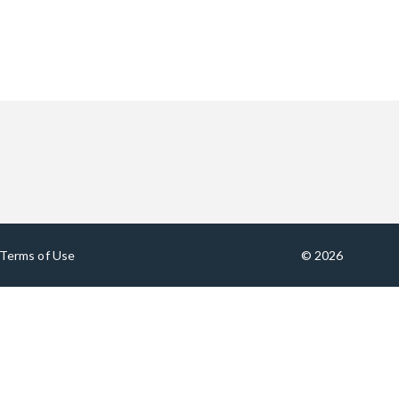
Terms of Use
© 2026