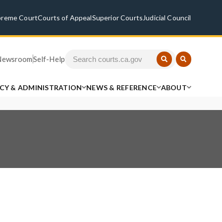
preme Court
Courts of Appeal
Superior Courts
Judicial Council
Newsroom
Self-Help
ICY & ADMINISTRATION
NEWS & REFERENCE
ABOUT