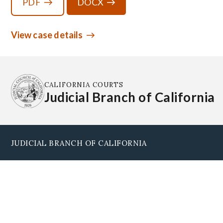
PDF
DOCX
View case details
CALIFORNIA COURTS
Judicial Branch of California
JUDICIAL BRANCH OF CALIFORNIA