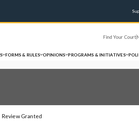
Su
Find Your Court
S
FORMS & RULES
OPINIONS
PROGRAMS & INITIATIVES
POL
Review Granted