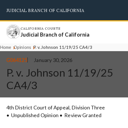
Skip
JUDICIAL BRANCH OF CALIFORNIA
to
Supreme Court
Courts of Appeal
Superior Courts
Judicial Council
main
content
CALIFORNIA COURTS
Judicial Branch of California
Home
Opinions
P. v. Johnson 11/19/25 CA4/3
G064125
January 30, 2026
P. v. Johnson 11/19/25
CA4/3
4th District Court of Appeal, Division Three
Unpublished Opinion
Review Granted