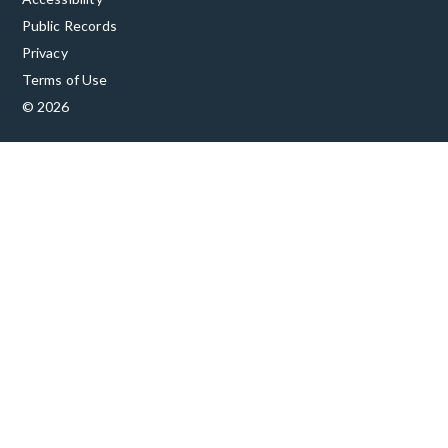
Public Records
Privacy
Terms of Use
© 2026