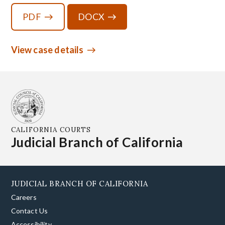
PDF
DOCX
View case details
CALIFORNIA COURTS
Judicial Branch of California
JUDICIAL BRANCH OF CALIFORNIA
Careers
Contact Us
Accessibility