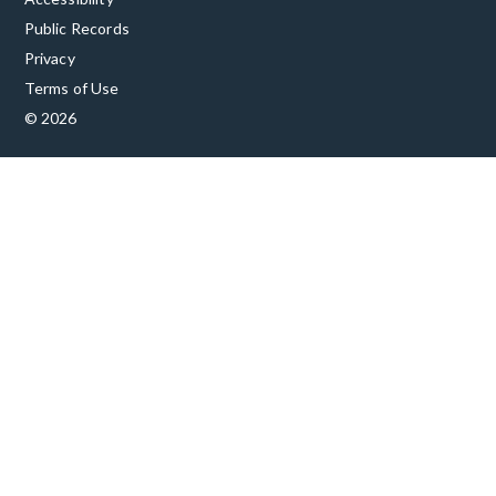
Public Records
Privacy
Terms of Use
© 2026