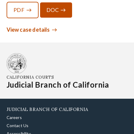
PDF
DOC
View case details
CALIFORNIA COURTS
Judicial Branch of California
JUDICIAL BRANCH OF CALIFORNIA
Careers
Contact Us
Accessibility