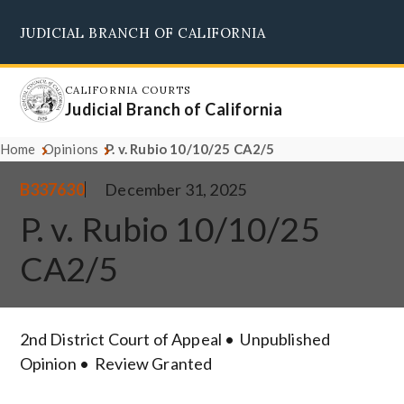
Skip
JUDICIAL BRANCH OF CALIFORNIA
to
Supreme Court
Courts of Appeal
Superior Courts
Judicial Council
main
content
CALIFORNIA COURTS
Judicial Branch of California
Home
Opinions
P. v. Rubio 10/10/25 CA2/5
B337630
December 31, 2025
P. v. Rubio 10/10/25
CA2/5
2nd District Court of Appeal
Unpublished
Opinion
Review Granted