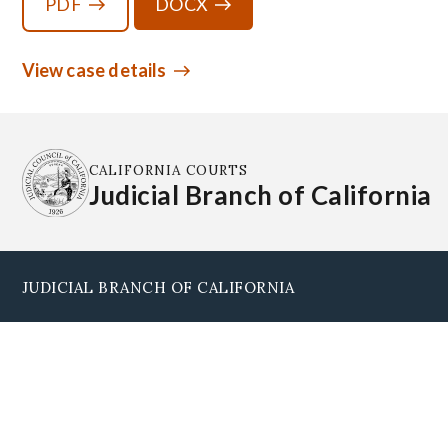
PDF
DOCX
View case details
CALIFORNIA COURTS
Judicial Branch of California
JUDICIAL BRANCH OF CALIFORNIA