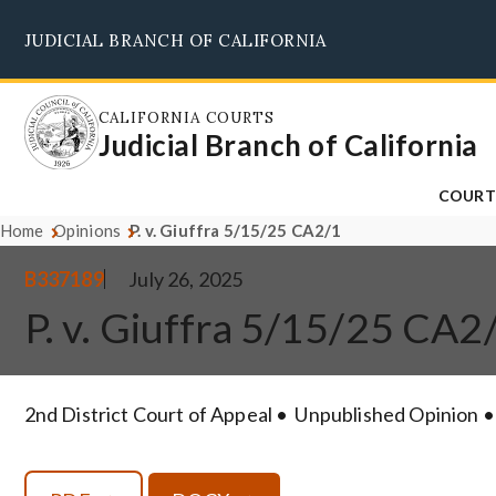
Skip
JUDICIAL BRANCH OF CALIFORNIA
to
main
content
CALIFORNIA COURTS
Judicial Branch of California
COURT
Home
Opinions
P. v. Giuffra 5/15/25 CA2/1
B337189
July 26, 2025
P. v. Giuffra 5/15/25 CA2
2nd District Court of Appeal
Unpublished Opinion