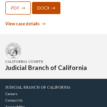
PDF
DOCX
View case details
CALIFORNIA COURTS
Judicial Branch of California
JUDICIAL BRANCH OF CALIFORNIA
Careers
Contact Us
Accessibility