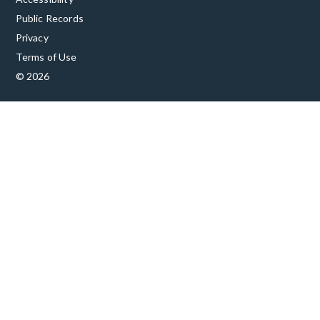
Public Records
Privacy
Terms of Use
© 2026