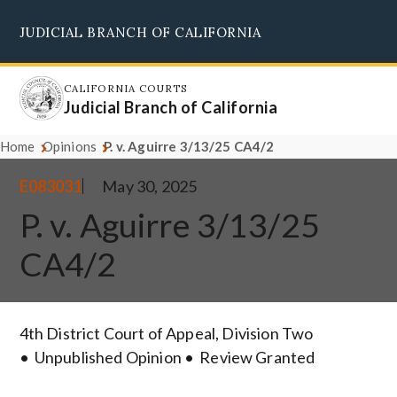
Skip
JUDICIAL BRANCH OF CALIFORNIA
to
Supreme Court
Courts of Appeal
Superior Courts
Judicial Council
main
content
CALIFORNIA COURTS
Judicial Branch of California
Home
Opinions
P. v. Aguirre 3/13/25 CA4/2
E083031
May 30, 2025
P. v. Aguirre 3/13/25
CA4/2
4th District Court of Appeal, Division Two
Unpublished Opinion
Review Granted