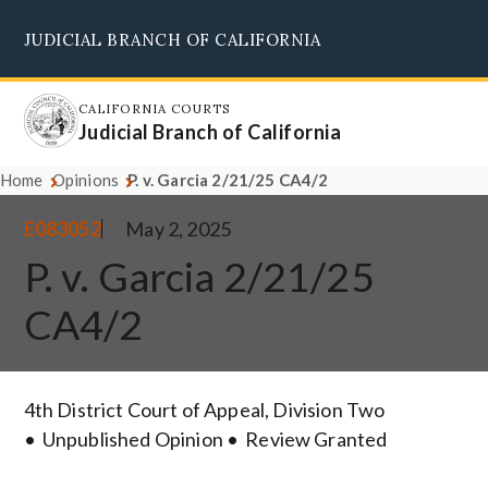
Skip
JUDICIAL BRANCH OF CALIFORNIA
to
Supreme Court
Courts of Appeal
Superior Courts
Judicial Council
main
content
CALIFORNIA COURTS
Judicial Branch of California
Home
Opinions
P. v. Garcia 2/21/25 CA4/2
E083052
May 2, 2025
P. v. Garcia 2/21/25
CA4/2
4th District Court of Appeal, Division Two
Unpublished Opinion
Review Granted