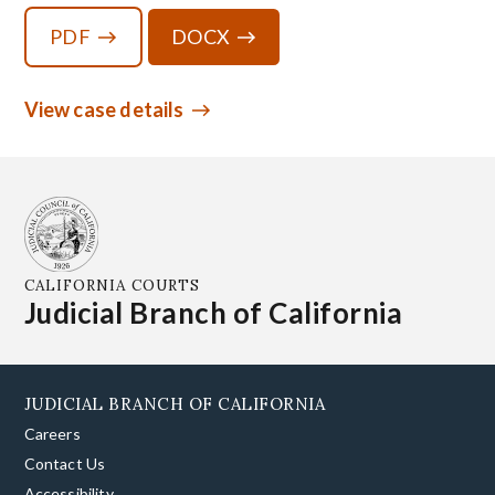
PDF
DOCX
View case details
CALIFORNIA COURTS
Judicial Branch of California
JUDICIAL BRANCH OF CALIFORNIA
Careers
Contact Us
Accessibility