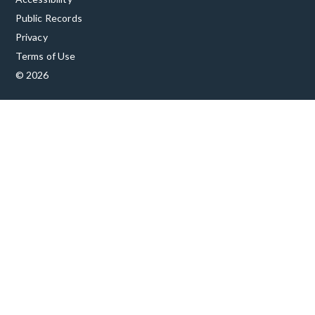
Public Records
Privacy
Terms of Use
© 2026