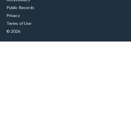
Public Records
Privacy
Terms of Use
© 2026