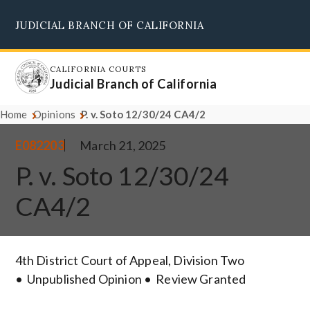
Skip
JUDICIAL BRANCH OF CALIFORNIA
to
Supreme Court
Courts of Appeal
Superior Courts
Judicial Council
main
content
CALIFORNIA COURTS
Judicial Branch of California
Home
Opinions
P. v. Soto 12/30/24 CA4/2
E082203
March 21, 2025
P. v. Soto 12/30/24
CA4/2
4th District Court of Appeal, Division Two
Unpublished Opinion
Review Granted