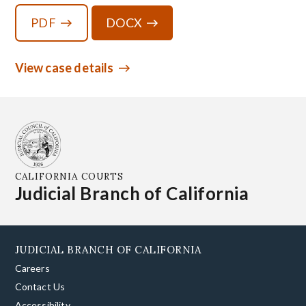
PDF
DOCX
View case details
CALIFORNIA COURTS
Judicial Branch of California
JUDICIAL BRANCH OF CALIFORNIA
Careers
Contact Us
Accessibility