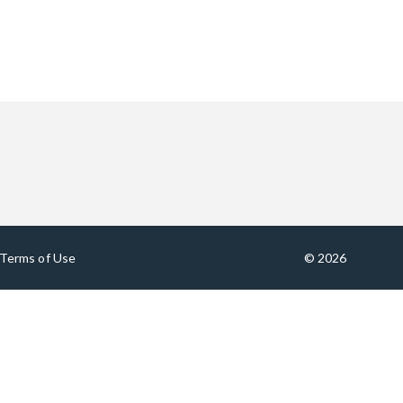
Terms of Use
© 2026