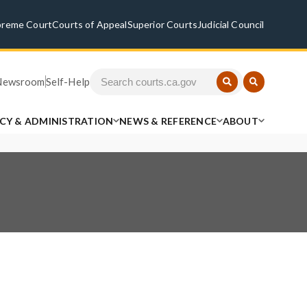
preme Court
Courts of Appeal
Superior Courts
Judicial Council
Newsroom
Self-Help
ICY & ADMINISTRATION
NEWS & REFERENCE
ABOUT