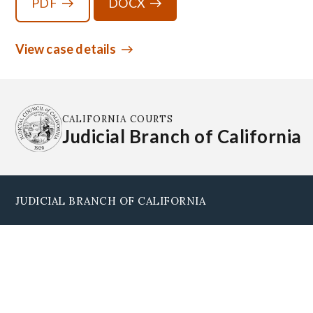
PDF
DOCX
View case details
CALIFORNIA COURTS
Judicial Branch of California
JUDICIAL BRANCH OF CALIFORNIA