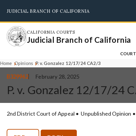
Skip
JUDICIAL BRANCH OF CALIFORNIA
to
main
content
CALIFORNIA COURTS
Judicial Branch of California
COURT
Home
Opinions
P. v. Gonzalez 12/17/24 CA2/3
B329962
February 28, 2025
P. v. Gonzalez 12/17/24 
2nd District Court of Appeal
Unpublished Opinion