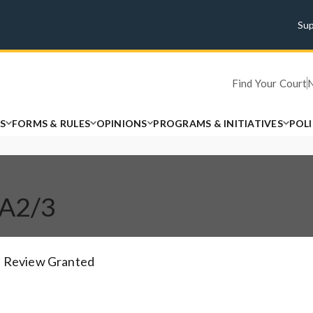
Su
Find Your Court
S
FORMS & RULES
OPINIONS
PROGRAMS & INITIATIVES
POL
CA2/3
Review Granted