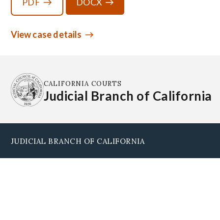
PDF
DOCX
View case details
CALIFORNIA COURTS
Judicial Branch of California
JUDICIAL BRANCH OF CALIFORNIA