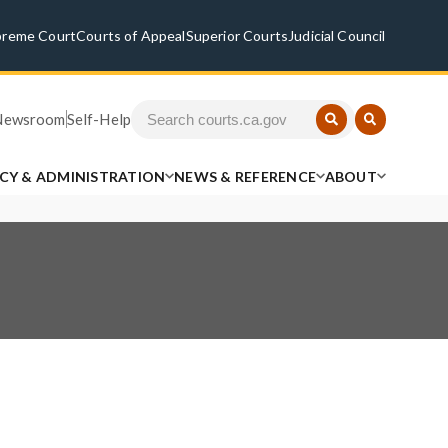
preme Court
Courts of Appeal
Superior Courts
Judicial Council
Newsroom
Self-Help
ICY & ADMINISTRATION
NEWS & REFERENCE
ABOUT