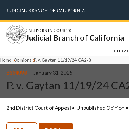
Skip
JUDICIAL BRANCH OF CALIFORNIA
to
main
content
CALIFORNIA COURTS
Judicial Branch of California
COURT
Home
Opinions
P. v. Gaytan 11/19/24 CA2/8
B334098
January 31, 2025
P. v. Gaytan 11/19/24 CA
2nd District Court of Appeal
Unpublished Opinion