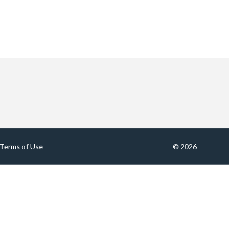
Terms of Use
© 2026