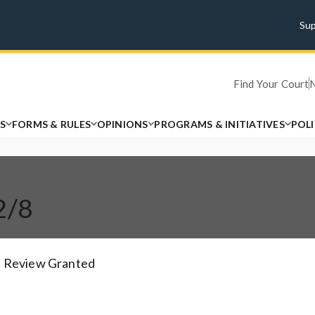
Su
Find Your Court
S
FORMS & RULES
OPINIONS
PROGRAMS & INITIATIVES
POL
2/8
Review Granted