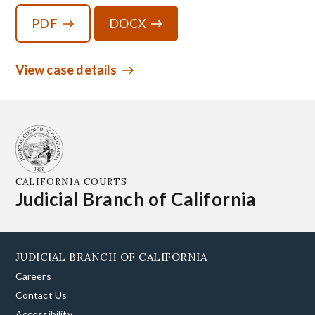
PDF
DOCX
View case details
CALIFORNIA COURTS
Judicial Branch of California
JUDICIAL BRANCH OF CALIFORNIA
Careers
Contact Us
Accessibility