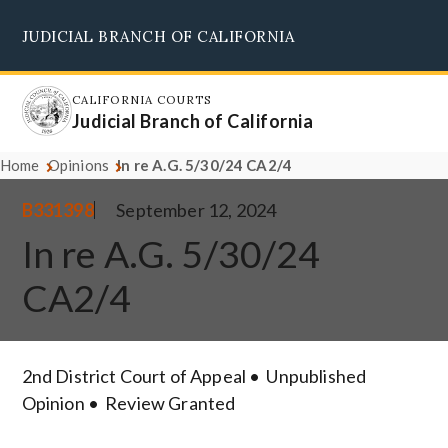
Skip
JUDICIAL BRANCH OF CALIFORNIA
to
Supreme Court
Courts of Appeal
Superior Courts
Judicial Council
main
content
CALIFORNIA COURTS
Judicial Branch of California
Home
Opinions
In re A.G. 5/30/24 CA2/4
B331398
September 12, 2024
In re A.G. 5/30/24
CA2/4
2nd District Court of Appeal
Unpublished
Opinion
Review Granted