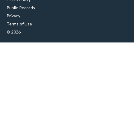
Public Records
Privacy
Terms of Use
© 2026