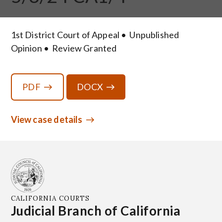
1st District Court of Appeal
Unpublished
Opinion
Review Granted
PDF
DOCX
View case details
CALIFORNIA COURTS
Judicial Branch of California