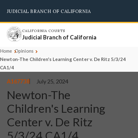
Skip
JUDICIAL BRANCH OF CALIFORNIA
to
Supreme Court
Courts of Appeal
Superior Courts
Judicial Council
main
content
CALIFORNIA COURTS
Judicial Branch of California
Home
Opinions
Newton-The Children's Learning Center v. De Ritz 5/3/24
CA1/4
A167738
July 25, 2024
Newton-The
Children's Learning
Center v. De Ritz
5/3/24 CA1/4