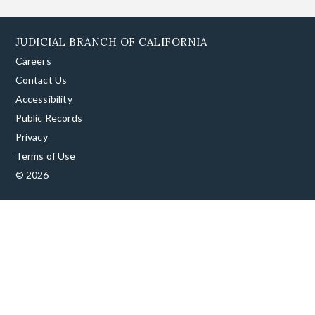
JUDICIAL BRANCH OF CALIFORNIA
Careers
Contact Us
Accessibility
Public Records
Privacy
Terms of Use
© 2026