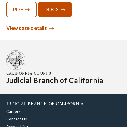
PDF
DOCX
View case details
CALIFORNIA COURTS
Judicial Branch of California
JUDICIAL BRANCH OF CALIFORNIA
Careers
Contact Us
Accessibility