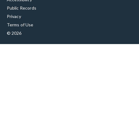
Public Records
Privacy
Terms of Use
© 2026