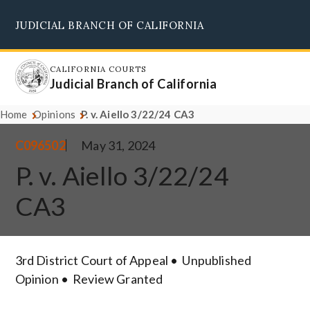
Skip
JUDICIAL BRANCH OF CALIFORNIA
to
Supreme Court
Courts of Appeal
Superior Courts
Judicial Council
main
content
CALIFORNIA COURTS
Judicial Branch of California
Home
Opinions
P. v. Aiello 3/22/24 CA3
C096502
May 31, 2024
P. v. Aiello 3/22/24
CA3
3rd District Court of Appeal
Unpublished
Opinion
Review Granted