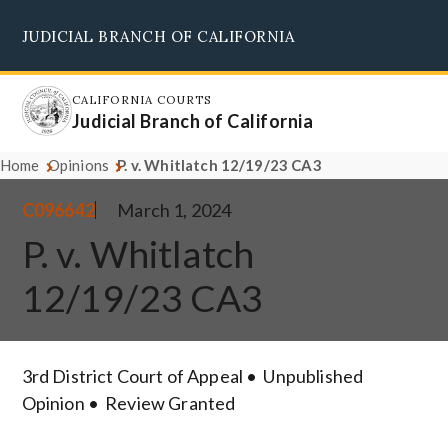
Skip
JUDICIAL BRANCH OF CALIFORNIA
to
Supreme Court
Courts of Appeal
Superior Courts
Judicial Council
main
content
CALIFORNIA COURTS
Judicial Branch of California
Home
Opinions
P. v. Whitlatch 12/19/23 CA3
C096642
March 1, 2024
P. v. Whitlatch
12/19/23 CA3
3rd District Court of Appeal
Unpublished
Opinion
Review Granted