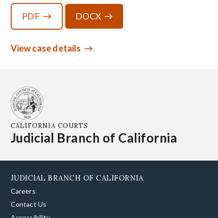
PDF
DOCX
View case details
CALIFORNIA COURTS
Judicial Branch of California
JUDICIAL BRANCH OF CALIFORNIA
Careers
Contact Us
Accessibility