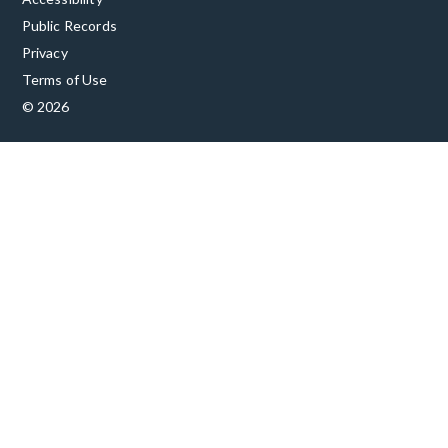
Public Records
Privacy
Terms of Use
© 2026