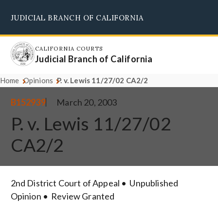
Skip
JUDICIAL BRANCH OF CALIFORNIA
to
Supreme Court
Courts of Appeal
Superior Courts
Judicial Council
main
content
CALIFORNIA COURTS
Judicial Branch of California
Home
Opinions
P. v. Lewis 11/27/02 CA2/2
B152939
March 20, 2003
P. v. Lewis 11/27/02
CA2/2
2nd District Court of Appeal
Unpublished
Opinion
Review Granted