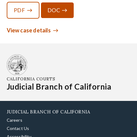
PDF
DOC
View case details
CALIFORNIA COURTS
Judicial Branch of California
JUDICIAL BRANCH OF CALIFORNIA
Careers
Contact Us
Accessibility