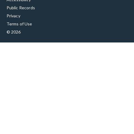
Public Records
Privacy
Terms of Use
© 2026