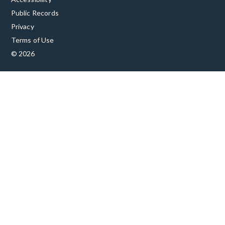
Public Records
Privacy
Terms of Use
© 2026