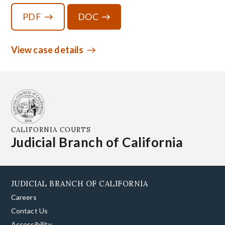
PDF
DOC
View case details
CALIFORNIA COURTS
Judicial Branch of California
JUDICIAL BRANCH OF CALIFORNIA
Careers
Contact Us
Accessibility