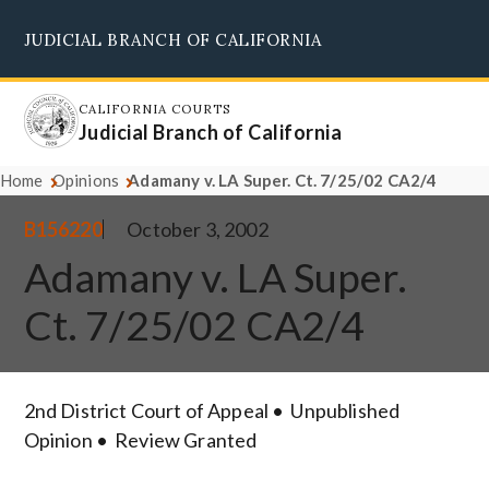
Skip
JUDICIAL BRANCH OF CALIFORNIA
to
Supreme Court
Courts of Appeal
Superior Courts
Judicial Council
main
content
CALIFORNIA COURTS
Judicial Branch of California
Home
Opinions
Adamany v. LA Super. Ct. 7/25/02 CA2/4
B156220
October 3, 2002
Adamany v. LA Super.
Ct. 7/25/02 CA2/4
2nd District Court of Appeal
Unpublished
Opinion
Review Granted