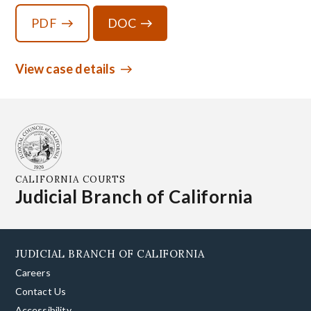
PDF
DOC
View case details
CALIFORNIA COURTS
Judicial Branch of California
JUDICIAL BRANCH OF CALIFORNIA
Careers
Contact Us
Accessibility