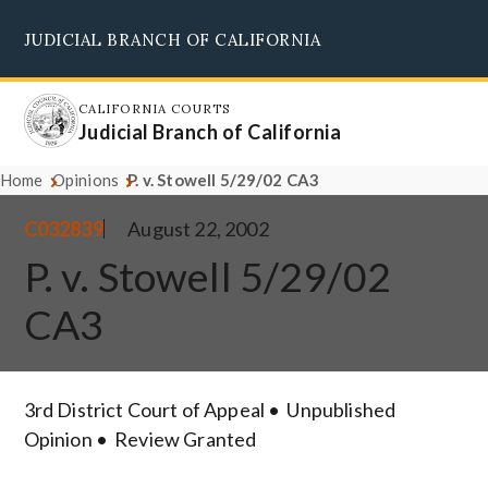
Skip
JUDICIAL BRANCH OF CALIFORNIA
to
Supreme Court
Courts of Appeal
Superior Courts
Judicial Council
main
content
CALIFORNIA COURTS
Judicial Branch of California
Home
Opinions
P. v. Stowell 5/29/02 CA3
C032839
August 22, 2002
P. v. Stowell 5/29/02
CA3
3rd District Court of Appeal
Unpublished
Opinion
Review Granted