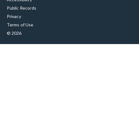
Public Records
Privacy
Terms of Use
© 2026