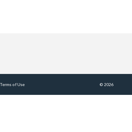
Terms of Use
© 2026