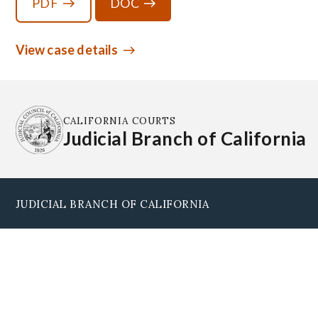
PDF
DOC
View case details
CALIFORNIA COURTS
Judicial Branch of California
JUDICIAL BRANCH OF CALIFORNIA