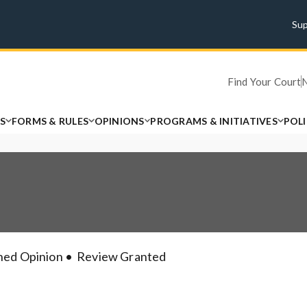
Su
Find Your Court
S
FORMS & RULES
OPINIONS
PROGRAMS & INITIATIVES
POL
hed Opinion
Review Granted