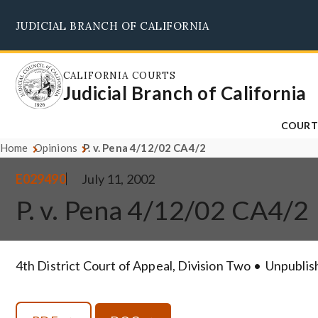
Skip
JUDICIAL BRANCH OF CALIFORNIA
to
main
content
CALIFORNIA COURTS
Judicial Branch of California
COURT
Home
Opinions
P. v. Pena 4/12/02 CA4/2
E029490
July 11, 2002
P. v. Pena 4/12/02 CA4/2
4th District Court of Appeal, Division Two
Unpublis