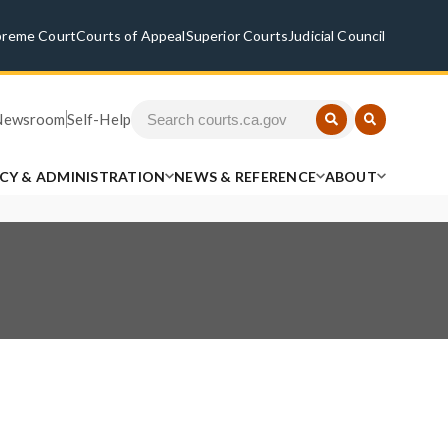
preme Court
Courts of Appeal
Superior Courts
Judicial Council
Newsroom
Self-Help
ICY & ADMINISTRATION
NEWS & REFERENCE
ABOUT