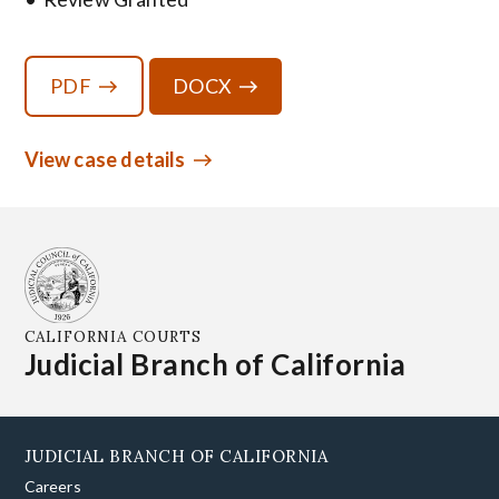
PDF
DOCX
View case details
CALIFORNIA COURTS
Judicial Branch of California
JUDICIAL BRANCH OF CALIFORNIA
Careers