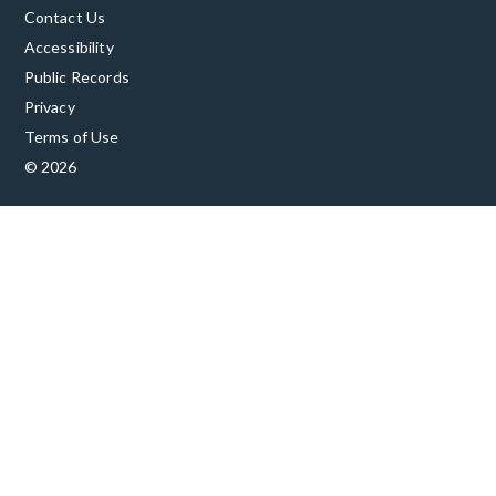
Contact Us
Accessibility
Public Records
Privacy
Terms of Use
© 2026