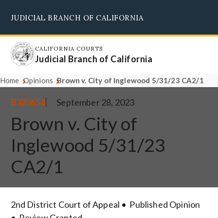
Skip
JUDICIAL BRANCH OF CALIFORNIA
to
Supreme Court
Courts of Appeal
Superior Courts
Judicial Council
main
content
CALIFORNIA COURTS
Judicial Branch of California
Home
Opinions
Brown v. City of Inglewood 5/31/23 CA2/1
B320658
September 28, 2023
Brown v. City of
Inglewood 5/31/23
CA2/1
2nd District Court of Appeal
Published Opinion
Review Granted