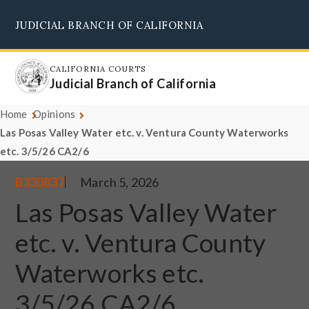
Skip
JUDICIAL BRANCH OF CALIFORNIA
to
Supreme Court
Courts of Appeal
Superior Courts
Judicial Council
main
content
CALIFORNIA COURTS
Judicial Branch of California
Home
Opinions
Las Posas Valley Water etc. v. Ventura County Waterworks
etc. 3/5/26 CA2/6
B330837
March 5, 2026
Las Posas Valley Water
etc. v. Ventura County
Waterworks etc.
3/5/26 CA2/6