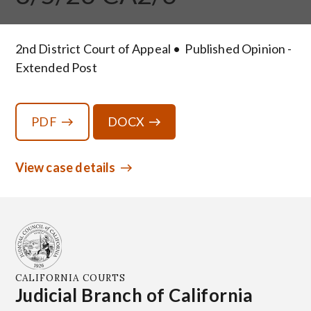
2nd District Court of Appeal
Published Opinion -
Extended Post
PDF
DOCX
View case details
CALIFORNIA COURTS
Judicial Branch of California