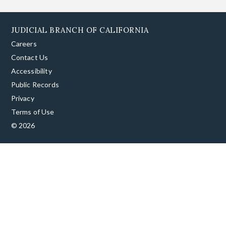
JUDICIAL BRANCH OF CALIFORNIA
Careers
Contact Us
Accessibility
Public Records
Privacy
Terms of Use
© 2026