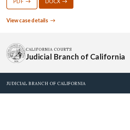
PDF
DOCX
View case details
CALIFORNIA COURTS
Judicial Branch of California
JUDICIAL BRANCH OF CALIFORNIA