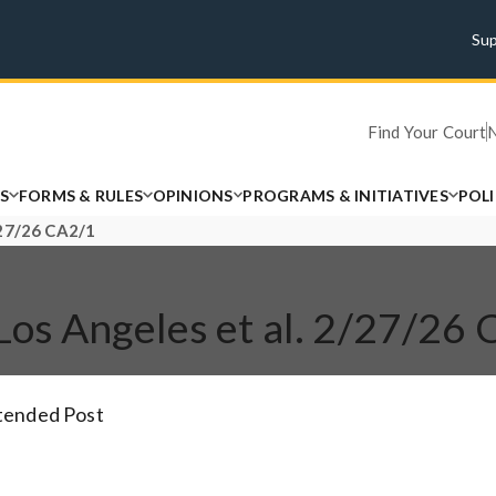
Su
Find Your Court
S
FORMS & RULES
OPINIONS
PROGRAMS & INITIATIVES
POL
2/27/26 CA2/1
of Los Angeles et al. 2/27/26
xtended Post