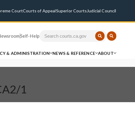
preme Court
Courts of Appeal
Superior Courts
Judicial Council
Newsroom
Self-Help
ICY & ADMINISTRATION
NEWS & REFERENCE
ABOUT
 CA2/1