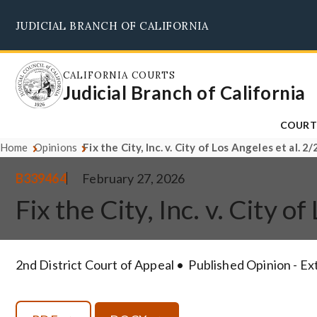
Skip
JUDICIAL BRANCH OF CALIFORNIA
to
main
content
CALIFORNIA COURTS
Judicial Branch of California
COURT
Home
Opinions
Fix the City, Inc. v. City of Los Angeles et al. 
B339464
February 27, 2026
Fix the City, Inc. v. City 
2nd District Court of Appeal
Published Opinion - E