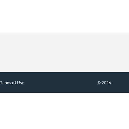
Terms of Use
© 2026