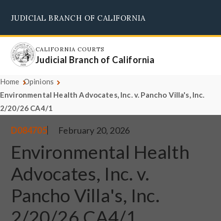
Skip
JUDICIAL BRANCH OF CALIFORNIA
to
Supreme Court
Courts of Appeal
Superior Courts
Judicial Council
main
content
CALIFORNIA COURTS
Judicial Branch of California
Home
Opinions
Environmental Health Advocates, Inc. v. Pancho Villa's, Inc.
2/20/26 CA4/1
D084705
February 20, 2026
Environmental Health
Advocates, Inc. v.
Pancho Villa's, Inc.
2/20/26 CA4/1