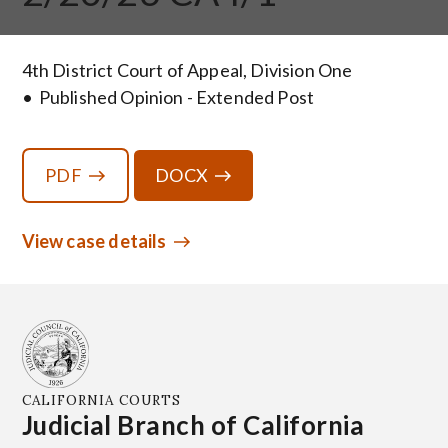
4th District Court of Appeal, Division One
Published Opinion - Extended Post
PDF
DOCX
View case details
CALIFORNIA COURTS
Judicial Branch of California