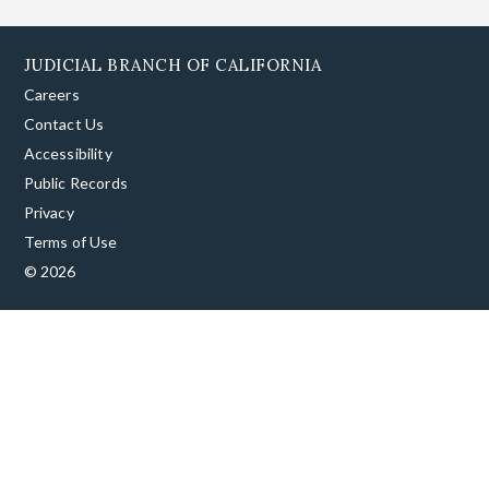
JUDICIAL BRANCH OF CALIFORNIA
Careers
Contact Us
Accessibility
Public Records
Privacy
Terms of Use
© 2026