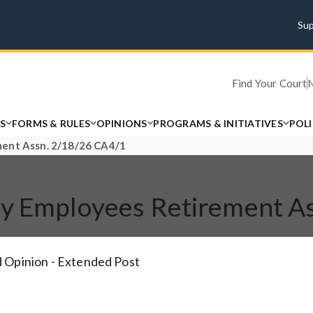
Su
Find Your Court
S
FORMS & RULES
OPINIONS
PROGRAMS & INITIATIVES
POL
ment Assn. 2/18/26 CA4/1
nty Employees Retirement A
 Opinion - Extended Post