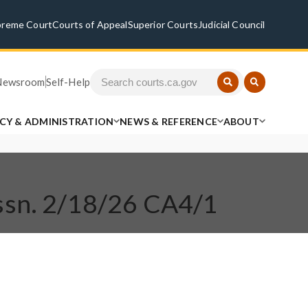
preme Court
Courts of Appeal
Superior Courts
Judicial Council
Newsroom
Self-Help
ICY & ADMINISTRATION
NEWS & REFERENCE
ABOUT
ssn. 2/18/26 CA4/1