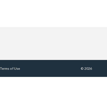
Terms of Use
© 2026