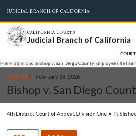
Skip
JUDICIAL BRANCH OF CALIFORNIA
to
main
content
CALIFORNIA COURTS
Judicial Branch of California
COURT
Home
Opinions
Bishop v. San Diego County Employees Retire
D085406
February 18, 2026
Bishop v. San Diego Cou
4th District Court of Appeal, Division One
Published