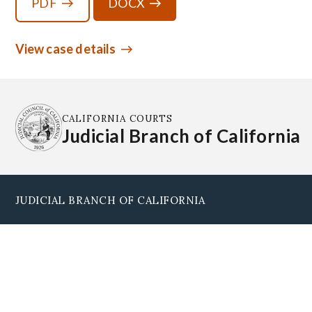
PDF
DOCX
View case details
CALIFORNIA COURTS
Judicial Branch of California
JUDICIAL BRANCH OF CALIFORNIA