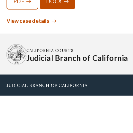
PDF
DOCX
View case details
CALIFORNIA COURTS
Judicial Branch of California
JUDICIAL BRANCH OF CALIFORNIA