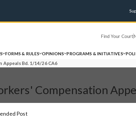
Su
Find Your Court
S
FORMS & RULES
OPINIONS
PROGRAMS & INITIATIVES
POL
on Appeals Bd. 1/14/26 CA6
Workers' Compensation App
tended Post