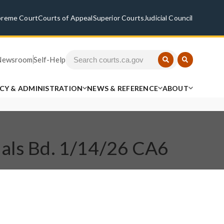
preme Court
Courts of Appeal
Superior Courts
Judicial Council
Newsroom
Self-Help
ICY & ADMINISTRATION
NEWS & REFERENCE
ABOUT
eals Bd. 1/14/26 CA6