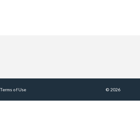
Terms of Use
© 2026