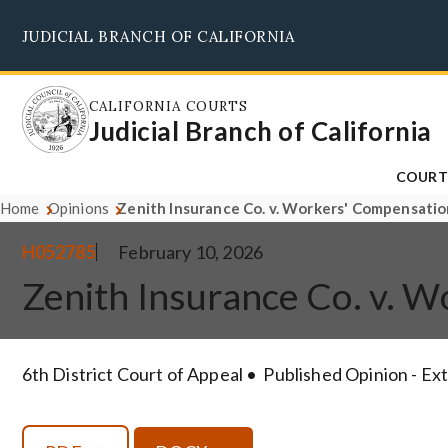
Skip
JUDICIAL BRANCH OF CALIFORNIA
to
main
content
CALIFORNIA COURTS
Judicial Branch of California
COURT
Home
Opinions
Zenith Insurance Co. v. Workers' Compensati
H052785
February 10, 2026
Zenith Insurance Co. v. 
6th District Court of Appeal
Published Opinion - Ex